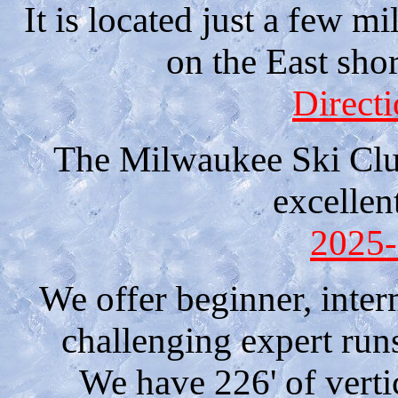
It is located just a few m
on the East sho
Direct
The Milwaukee Ski Club
excellen
2025-
We offer beginner, inter
challenging expert run
We have 226' of verti