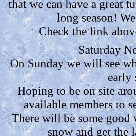
that we can have a great t
long season! We
Check the link above
Saturday N
On Sunday we will see wha
early
Hoping to be on site ar
available members to s
There will be some good w
snow and get the la