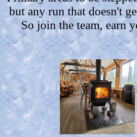
but any run that doesn't g
So join the team, earn y