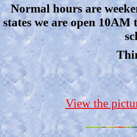
Normal hours are weeke
states we are open 10AM 
sc
Thi
View the pict