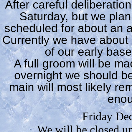
After careful deliberati
Saturday, but we pla
scheduled for about an a
Currently we have about 4
of our early bas
A full groom will be ma
overnight we should be
main will most likely re
eno
Friday De
We will be closed u