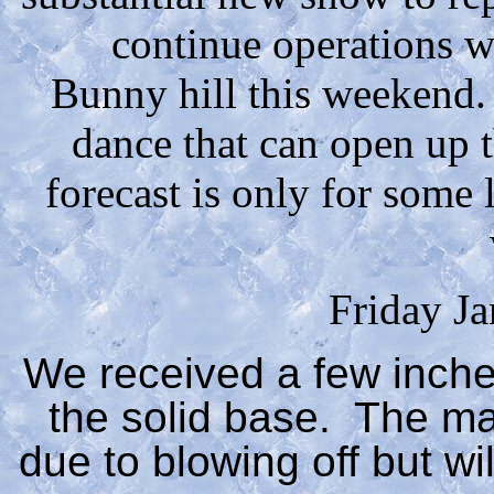
continue operations 
Bunny hill this weekend. 
dance that can open up th
forecast is only for some 
Friday J
We received a few inche
the solid base. The ma
due to blowing off but wi