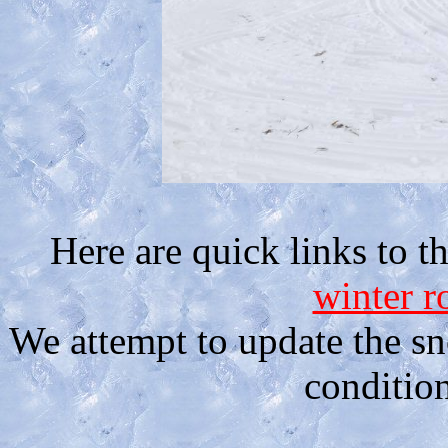
Here are quick links to th
winter r
We attempt to update the sn
condition