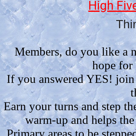
High Fiv
Thi
Members, do you like a n
hope for
If you answered YES! join
t
Earn your turns and step the
warm-up and helps the h
Primary areas to be stepped