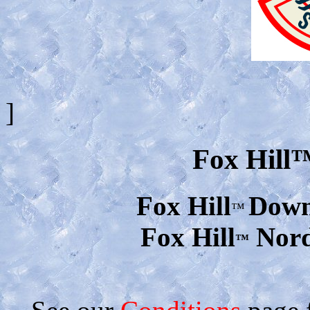
]
Fox Hill
Fox Hill
Downh
™
Fox Hill
Nord
™