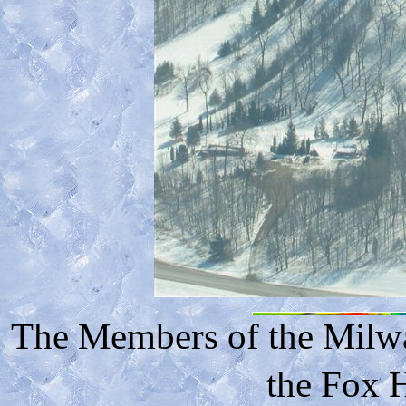
The Members of the Milwa
the Fox H