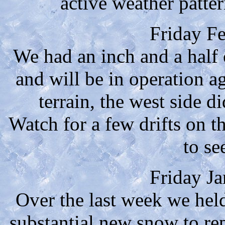
active weather patte
Friday F
We had an inch and a half
and will be in operation 
terrain, the west side d
Watch for a few drifts on 
to se
Friday J
Over the last week we hel
substantial new snow to re