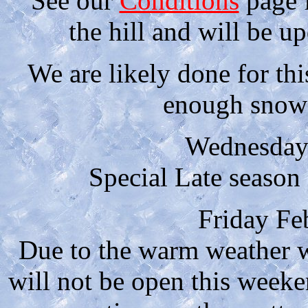
See our
Conditions
page f
the hill and will be u
We are likely done for thi
enough snow 
Wednesday
Special Late seaso
Friday Fe
Due to the warm weather w
will not be open this week