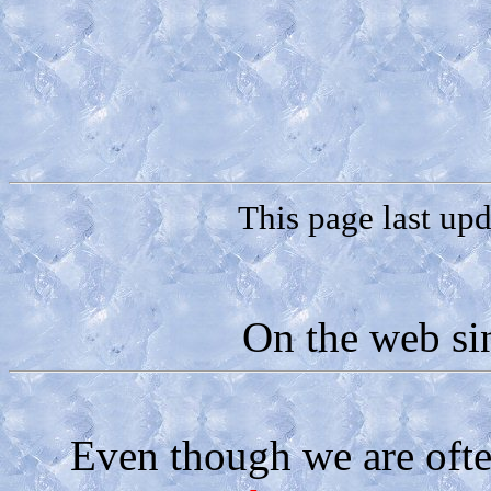
This page last up
On the web si
Even though we are oft