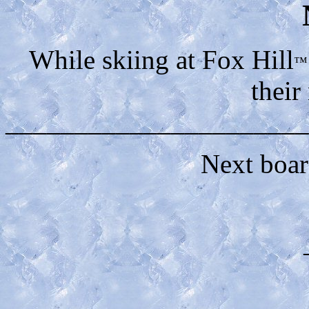
While skiing at Fox Hill
™
their
______________________
Next boa