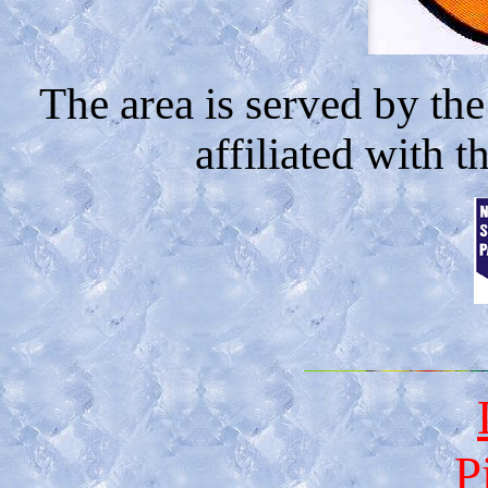
The area is served by th
affiliated with t
P