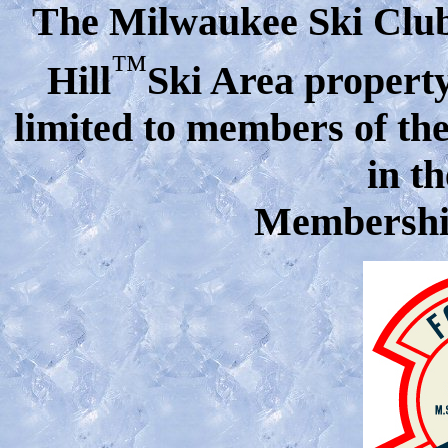
The Milwaukee Ski Club 
™
Hill
Ski Area property 
limited
to members of the
in t
Membership