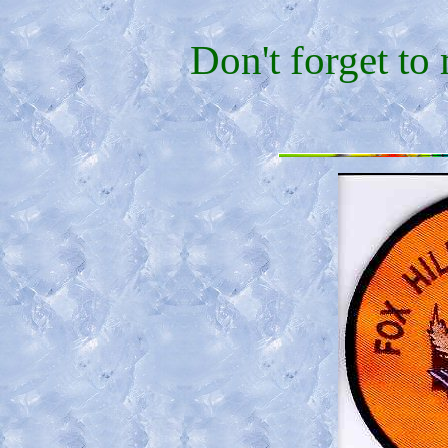
Don't forget to