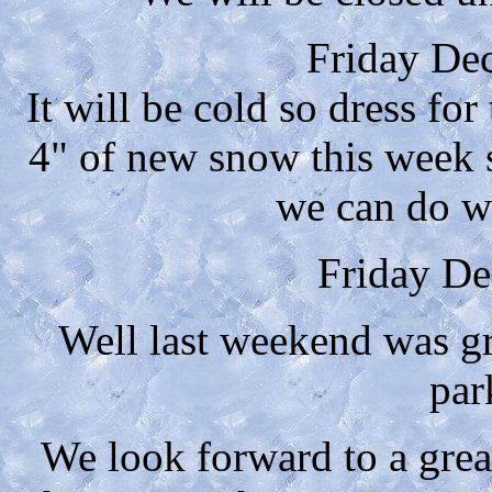
Friday De
It will be cold so dress fo
4" of new snow this week s
we can do w
Friday De
Well last weekend was gr
par
We look forward to a gre