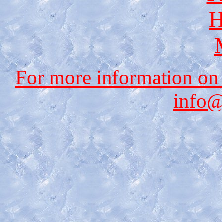
H
For more information on
info@