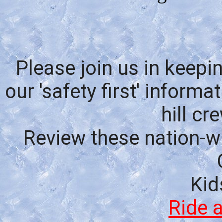
Please join us in keepi
our 'safety
first' inform
hill c
R
eview these nation
-w
Kid
Ride 