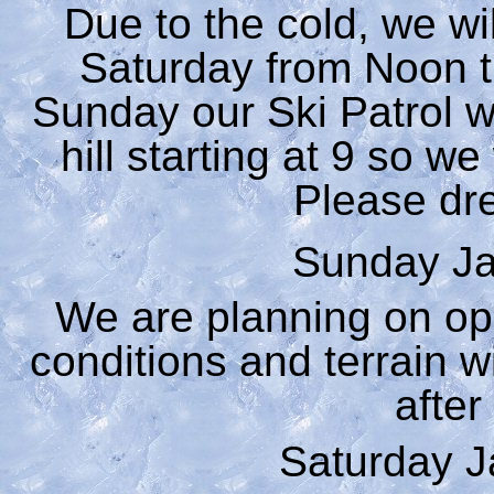
Due to the cold, we wi
Saturday from Noon til
Sunday our Ski Patrol wi
hill starting at 9 so w
Please dre
Sunday Ja
We are planning on op
conditions and terrain 
after
Saturday J