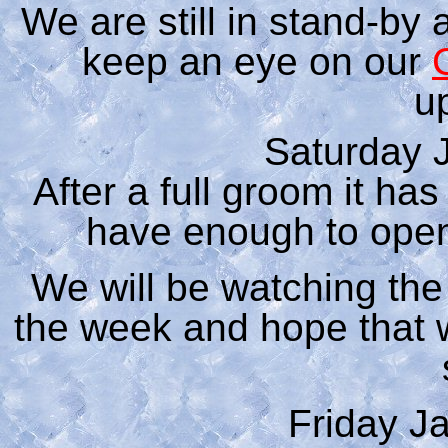
We are still in stand-by 
keep an eye on our
u
Saturday 
After a full groom it ha
have enough to open
We will be watching th
the week and hope that
Friday J