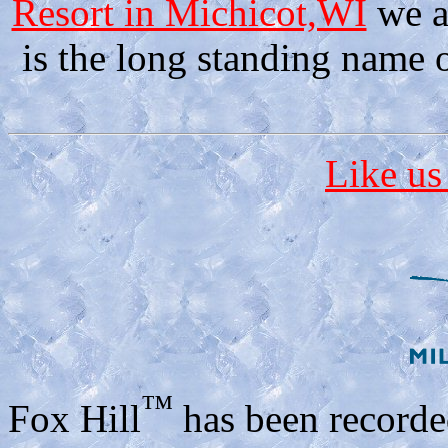
Resort in Michicot,WI
we a
is the long standing name o
Like us
™
Fox Hill
has been recorde