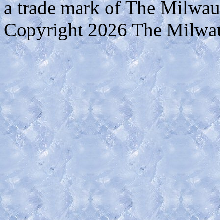
a trade mark of The Milwa
Copyright 2026 The Milwa