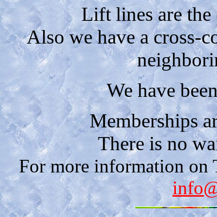
Lift lines are the
Also we have a cross-co
neighbori
We have been 
Memberships are
There is no wait
For more information on
info@